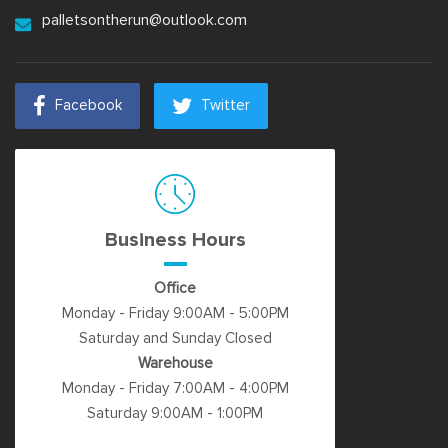
palletsontherun@outlook.com
Facebook
Twitter
Business Hours
Office
Monday - Friday 9:00AM - 5:00PM
Saturday and Sunday Closed
Warehouse
Monday - Friday 7:00AM - 4:00PM
Saturday 9:00AM - 1:00PM