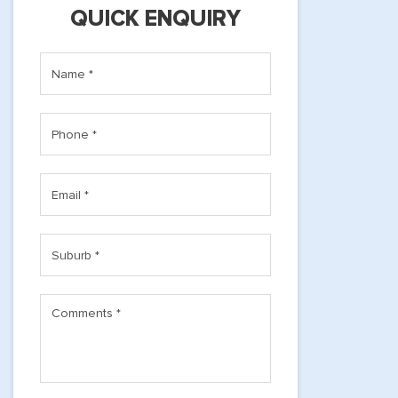
QUICK ENQUIRY