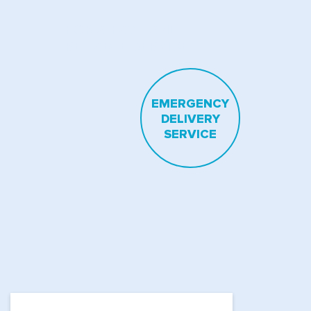
FOR A FAST AND
RELIABLE SERVICE
EMERGENCY
DELIVERY
SERVICE