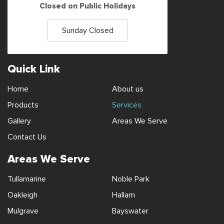
Closed on Public Holidays
Sunday Closed
Quick Link
Home
About us
Products
Services
Gallery
Areas We Serve
Contact Us
Areas We Serve
Tullamarine
Noble Park
Oakleigh
Hallam
Mulgrave
Bayswater