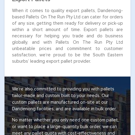
When it comes to quality export pallets, Dandenong-
based Pallets On The Run Pty Ltd can cater for orders
of any size, getting them ready for delivery or pick-up
within a short amount of time. Export pallets are
necessary for helping you trade and do business
globally, and with Pallets On The Run Pty Ltd
unbeatable prices and commitment to customer
satisfaction, we’re proud to be the South Eastern
suburbs’ leading export pallet provider.
We’re also committed to providing you with pallets
tailor-made and custom built to your needs. Our
custom pallets are manufactured on-site at our
Dandenong facilities, and are available in bulk order.
No matter whether you only need one custom pallet,
or want to place a large-quantity bulk order, we can
meet any pallet quota with cost-effectiveness and