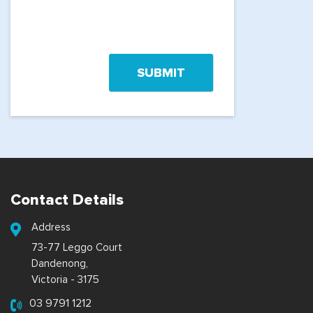
Contact Details
Address
73-77 Leggo Court
Dandenong,
Victoria - 3175
03 9791 1212