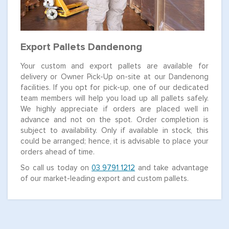
Export Pallets Dandenong
Your custom and export pallets are available for
delivery or Owner Pick-Up on-site at our Dandenong
facilities. If you opt for pick-up, one of our dedicated
team members will help you load up all pallets safely.
We highly appreciate if orders are placed well in
advance and not on the spot. Order completion is
subject to availability. Only if available in stock, this
could be arranged; hence, it is advisable to place your
orders ahead of time.
So call us today on
03 9791 1212
and take advantage
of our market-leading export and custom pallets.