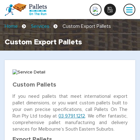
Home
Services
Custom Export Pallets
Custom Export Pallets
Custom Pallets
If you need pallets that meet international export
pallet dimensions, or you want custom pallets built to
your own precise specifications, call Pallets On The
Run Pty Ltd today at
03 9791 1212
. We offer fantastic,
comprehensive pallet manufacturing and delivery
services for Melbourne’s South Eastern Suburbs.
Export Pallets