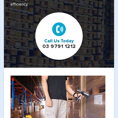
efficiency.
Call Us Today
03 9791 1212